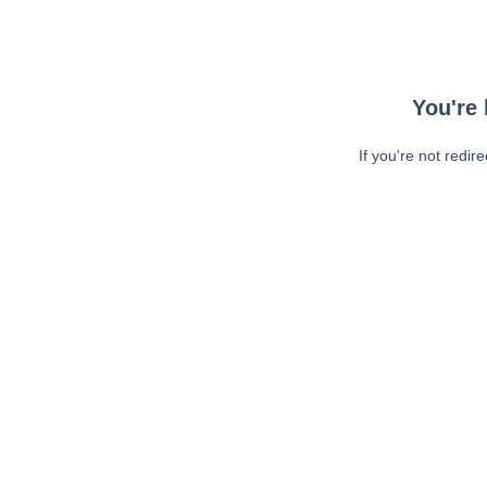
You're 
If you're not redir